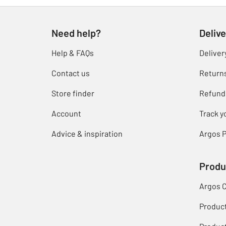
Need help?
Delive
Help & FAQs
Deliver
Contact us
Return
Store finder
Refund
Account
Track y
Advice & inspiration
Argos P
Produ
Argos 
Produc