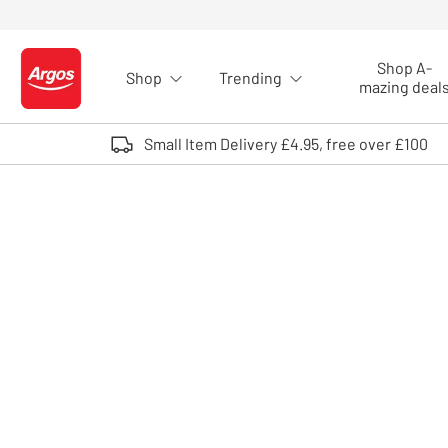
Skip to Content
Shop A-
Shop
Trending
Logo - go to homepage
mazing deal
Small Item Delivery £4.95, free over £100