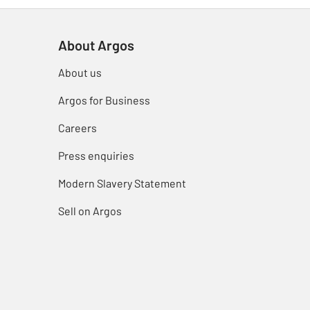
About Argos
About us
Argos for Business
Careers
Press enquiries
Modern Slavery Statement
Sell on Argos