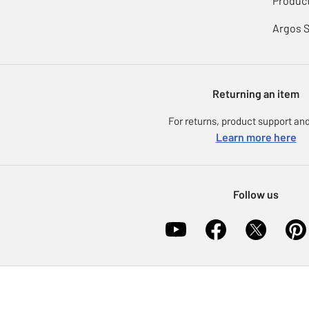
Product
Argos 
Returning an item
For returns, product support and
Learn more here
Follow us