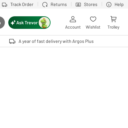
Track Order
Returns
Stores
Help
Ask Trevor
h
rch button
Account
Wishlist
Trolley
Touch device users, explore by touch or with swipe gestures.
A year of fast delivery with Argos Plus