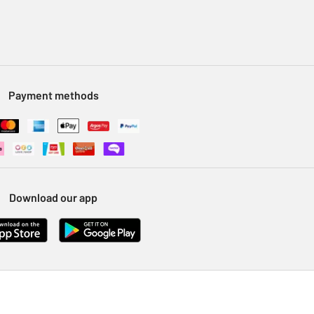
Payment methods
Download our app