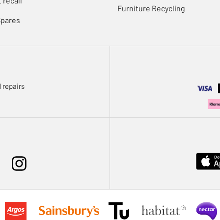
 recall
Furniture Recycling
Spares
 repairs