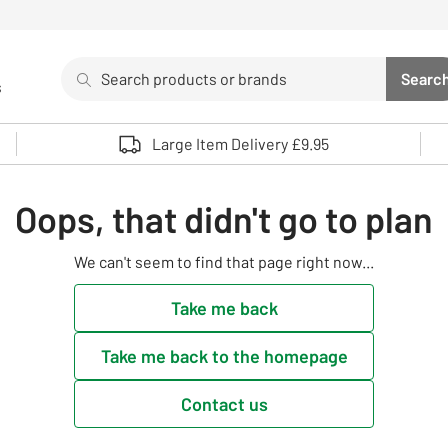
Search
Searc
s
Sea
Use up and down arrows to review and enter to select. 
Large Item Delivery £9.95
Oops, that didn't go to plan
We can't seem to find that page right now...
Take me back
Take me back to the homepage
Contact us