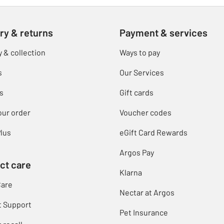
ry & returns
Payment & services
y & collection
Ways to pay
s
Our Services
s
Gift cards
our order
Voucher codes
lus
eGift Card Rewards
Argos Pay
ct care
Klarna
Care
Nectar at Argos
t Support
Pet Insurance