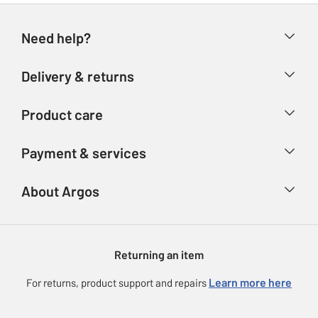
Need help?
Help & FAQs
Delivery & returns
Contact us
Delivery & collection
Product care
Store finder
Returns
Account
Argos Care
Payment & services
Refunds
Advice & inspiration
Product Support
Track your order
Ways to pay
About Argos
Product recall
Argos Plus
Our Services
Argos Spares
About us
Gift cards
Argos for Business
Returning an item
Voucher codes
Careers
eGift Card Rewards
Learn more here
For returns, product support and repairs
Press enquiries
Argos Pay