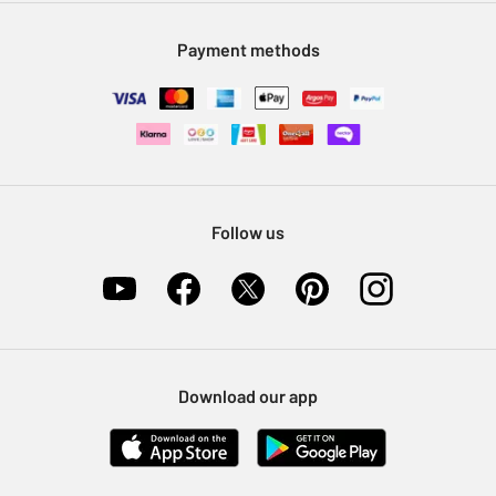
Modern Slavery Statement
Klarna
Sell on Argos
Payment methods
Nectar at Argos
Pet Insurance
Furniture Recycling
Follow us
Download our app