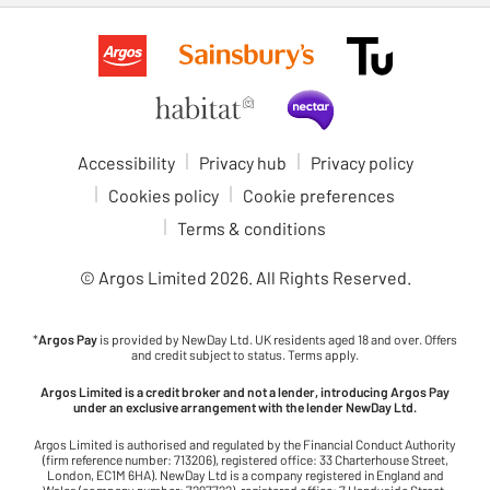
Accessibility
Privacy hub
Privacy policy
Cookies policy
Cookie preferences
Terms & conditions
© Argos Limited
2026
. All Rights Reserved.
*
Argos Pay
is provided by NewDay Ltd. UK residents aged 18 and over. Offers
and credit subject to status. Terms apply.
Argos Limited is a credit broker and not a lender, introducing Argos Pay
under an exclusive arrangement with the lender NewDay Ltd.
Argos Limited is authorised and regulated by the Financial Conduct Authority
(firm reference number: 713206), registered office: 33 Charterhouse Street,
London, EC1M 6HA). NewDay Ltd is a company registered in England and