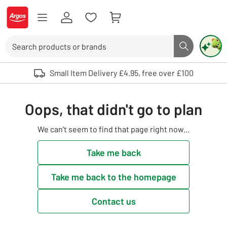
Skip to Content
Logo - go to homepage
Search
Search butto
Use up and down arrows to review and enter to select. Touch device user
Small Item Delivery £4.95, free over £100
Oops, that didn't go to plan
We can't seem to find that page right now...
Take me back
Take me back to the homepage
Contact us