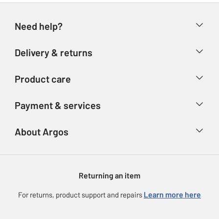
Need help?
Help & FAQs
Delivery & returns
Contact us
Delivery & collection
Product care
Store finder
Returns
Account
Argos Care
Payment & services
Refunds
Advice & inspiration
Product Support
Track your order
Ways to pay
About Argos
Product recall
Argos Plus
Our Services
Argos Spares
About us
Gift cards
Argos for Business
Returning an item
Voucher codes
Careers
eGift Card Rewards
Learn more here
For returns, product support and repairs
Press enquiries
Argos Pay