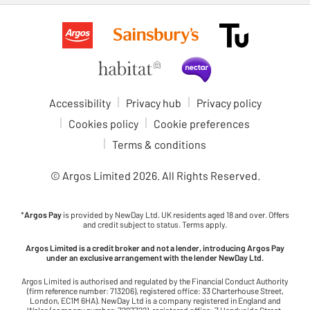
Accessibility
Privacy hub
Privacy policy
Cookies policy
Cookie preferences
Terms & conditions
© Argos Limited
2026
. All Rights Reserved.
*
Argos Pay
is provided by NewDay Ltd. UK residents aged 18 and over. Offers
and credit subject to status. Terms apply.
Argos Limited is a credit broker and not a lender, introducing Argos Pay
under an exclusive arrangement with the lender NewDay Ltd.
Argos Limited is authorised and regulated by the Financial Conduct Authority
(firm reference number: 713206), registered office: 33 Charterhouse Street,
London, EC1M 6HA). NewDay Ltd is a company registered in England and