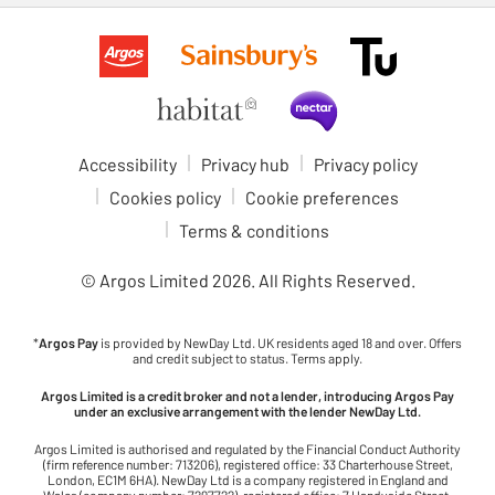
Accessibility
Privacy hub
Privacy policy
Cookies policy
Cookie preferences
Terms & conditions
© Argos Limited
2026
. All Rights Reserved.
*
Argos Pay
is provided by NewDay Ltd. UK residents aged 18 and over. Offers
and credit subject to status. Terms apply.
Argos Limited is a credit broker and not a lender, introducing Argos Pay
under an exclusive arrangement with the lender NewDay Ltd.
Argos Limited is authorised and regulated by the Financial Conduct Authority
(firm reference number: 713206), registered office: 33 Charterhouse Street,
London, EC1M 6HA). NewDay Ltd is a company registered in England and