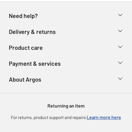
Need help?
Help & FAQs
Delivery & returns
Contact us
Delivery & collection
Product care
Store finder
Returns
Account
Argos Care
Payment & services
Refunds
Advice & inspiration
Product Support
Track your order
Ways to pay
About Argos
Product recall
Argos Plus
Our Services
Argos Spares
About us
Gift cards
Argos for Business
Returning an item
Voucher codes
Careers
eGift Card Rewards
Learn more here
For returns, product support and repairs
Press enquiries
Argos Pay