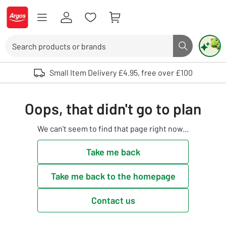
Skip to Content
Logo - go to homepage
Search
Search butto
Use up and down arrows to review and enter to select. Touch device user
Small Item Delivery £4.95, free over £100
Oops, that didn't go to plan
We can't seem to find that page right now...
Take me back
Take me back to the homepage
Contact us