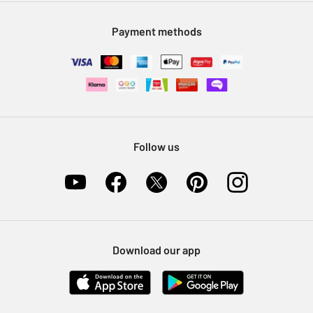
Modern Slavery Statement
Klarna
Sell on Argos
Payment methods
Nectar at Argos
Pet Insurance
Furniture Recycling
Follow us
Download our app