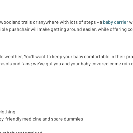
 woodland trails or anywhere with lots of steps – a
baby carrier
wi
psible pushchair will make getting around easier, while offering 
ble weather. You’ll want to keep your baby comfortable in their p
rasols and fans; we’ve got you and your baby covered come rain 
clothing
baby-friendly medicine and spare dummies
your baby entertained