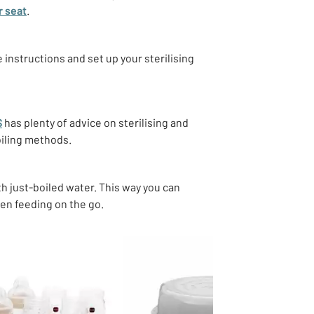
r seat
.
e instructions and set up your sterilising
S
has plenty of advice on sterilising and
oiling methods.
h just-boiled water. This way you can
hen feeding on the go.