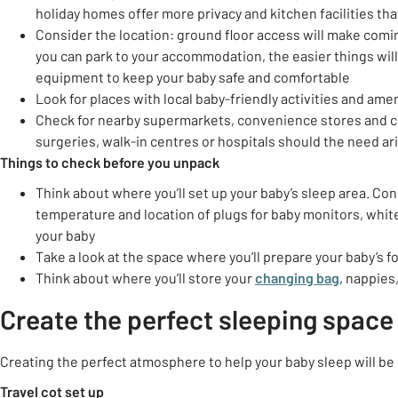
holiday homes offer more privacy and kitchen facilities tha
Consider the location: ground floor access will make comin
you can park to your accommodation, the easier things will 
equipment to keep your baby safe and comfortable
Look for places with local baby-friendly activities and amen
Check for nearby supermarkets, convenience stores and che
surgeries, walk-in centres or hospitals should the need ar
Things to check before you unpack
Think about where you’ll set up your baby’s sleep area. Cons
temperature and location of plugs for baby monitors, white 
your baby
Take a look at the space where you’ll prepare your baby’s 
Think about where you’ll store your
changing bag
, nappies
Create the perfect sleeping space
Creating the perfect atmosphere to help your baby sleep will be 
Travel cot set up