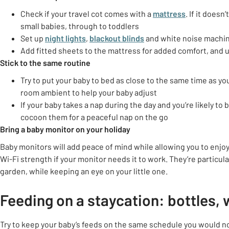
Check if your travel cot comes with a
mattress
. If it doesn
small babies, through to toddlers
Set up
night lights
,
blackout blinds
and white noise machi
Add fitted sheets to the mattress for added comfort, and 
Stick to the same routine
Try to put your baby to bed as close to the same time as y
room ambient to help your baby adjust
If your baby takes a nap during the day and you’re likely to 
cocoon them for a peaceful nap on the go
Bring a baby monitor on your holiday
Baby monitors will add peace of mind while allowing you to enjoy
Wi-Fi strength if your monitor needs it to work. They’re partic
garden, while keeping an eye on your little one.
Feeding on a staycation: bottles, 
Try to keep your baby’s feeds on the same schedule you would n