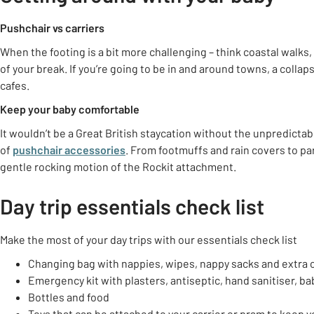
Pushchair vs carriers
When the footing is a bit more challenging – think coastal walks,
of your break. If you’re going to be in and around towns, a colla
cafes.
Keep your baby comfortable
It wouldn’t be a Great British staycation without the unpredicta
of
pushchair accessories
. From footmuffs and rain covers to pa
gentle rocking motion of the Rockit attachment.
Day trip essentials check list
Make the most of your day trips with our essentials check list
Changing bag with nappies, wipes, nappy sacks and extra 
Emergency kit with plasters, antiseptic, hand sanitiser, 
Bottles and food
Toys that can be attached to your carrier or pram to keep 