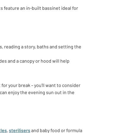
ts feature an in-built bassinet ideal for
, reading a story, baths and setting the
ides and a canopy or hood will help
for your break – you’ll want to consider
can enjoy the evening sun out in the
tles
,
sterilisers
and baby food or formula