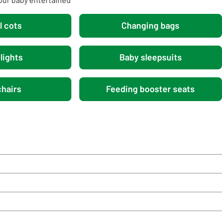
l cots
Changing bags
lights
Baby sleepsuits
hairs
Feeding booster seats