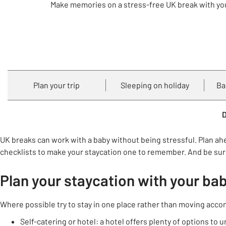
Make memories on a stress-free UK break with yo
Plan your trip
Sleeping on holiday
Ba
D
UK breaks can work with a baby without being stressful. Plan ah
checklists to make your staycation one to remember. And be sure
Plan your staycation with your ba
Where possible try to stay in one place rather than moving acc
Self-catering or hotel: a hotel offers plenty of options t