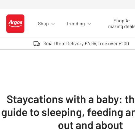
Skip to Content
Shop A-
Shop
Trending
Logo - go to homepage
mazing deal
Small Item Delivery £4.95, free over £100
Staycations with a baby: t
guide to sleeping, feeding a
out and about