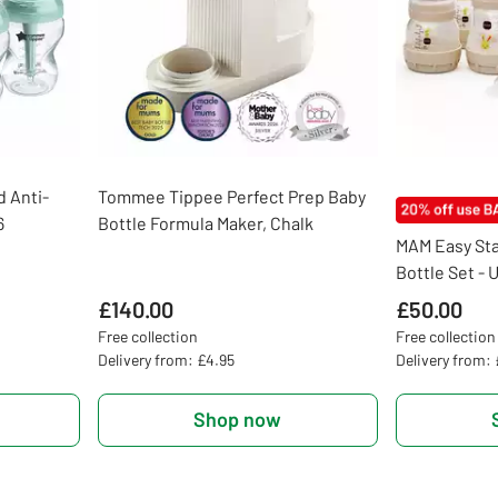
 Anti-
Tommee Tippee Perfect Prep Baby
6
Bottle Formula Maker, Chalk
MAM Easy Sta
Bottle Set - 
£140.00
£50.00
Free collection
Free collection
Delivery from: £4.95
Delivery from:
Shop now