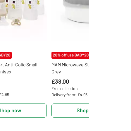
rt Anti-Colic Small
MAM Microwave Steam Steriliser -
Unisex
Grey
£38.00
Free collection
 £4.95
Delivery from: £4.95
Shop now
Shop now