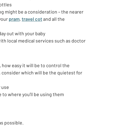
ottles
ng might be a consideration – the nearer
 your
pram
,
travel cot
and all the
 day out with your baby
ith local medical services such as doctor
 how easy it will be to control the
 consider which will be the quietest for
y use
e to where you’ll be using them
as possible.