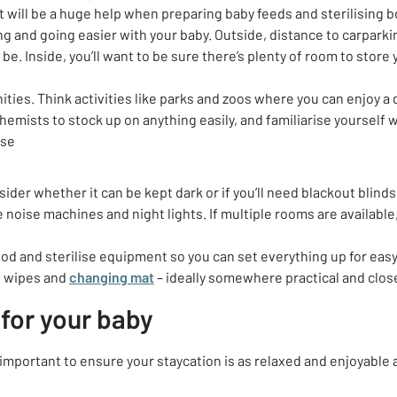
t will be a huge help when preparing baby feeds and sterilising b
g and going easier with your baby. Outside, distance to carparki
be. Inside, you’ll want to be sure there’s plenty of room to store
ities. Think activities like parks and zoos where you can enjoy a
mists to stock up on anything easily, and familiarise yourself w
ise
ider whether it can be kept dark or if you’ll need blackout blinds,
noise machines and night lights. If multiple rooms are available,
food and sterilise equipment so you can set everything up for eas
, wipes and
changing mat
– ideally somewhere practical and clos
 for your baby
important to ensure your staycation is as relaxed and enjoyable 