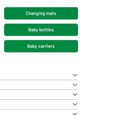
Changing mats
Baby bottles
Baby carriers