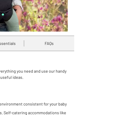
ssentials
FAQs
everything you need and use our handy
useful ideas.
 environment consistent for your baby
nts. Self-catering accommodations like