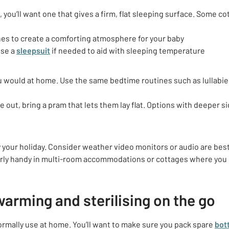
’t, you’ll want one that gives a firm, flat sleeping surface. Some co
nes
to create a comforting atmosphere for your baby
use a
sleepsuit
if needed to aid with sleeping temperature
ou would at home. Use the same bedtime routines such as lullabies
be out, bring a pram that lets them lay flat. Options with deeper s
 your holiday. Consider weather video monitors or audio are best 
ularly handy in multi-room accommodations or cottages where you 
warming and sterilising on the go
ormally use at home. You’ll want to make sure you pack spare
bot