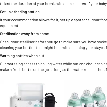
to last the duration of your break, with some spares. If your baby 
Set up a feeding station
If your accommodation allows for it, set up a spot for all your fo
equipment.
Sterilisation away from home
Check your steriliser before you go to make sure you have socke
cleaning your bottles that might help with planning your staycat
Warming bottles when out
Guaranteeing access to boiling water while out and about can be
make a fresh bottle on the go as long as the water remains hot.
Slider Grid