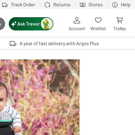
Track Order
Returns
Stores
Help
Ask Trevor
h
rch button
Account
Wishlist
Trolley
Touch device users, explore by touch or with swipe gestures.
A year of fast delivery with Argos Plus