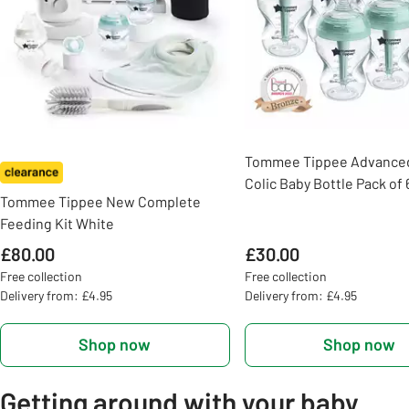
Tommee Tippee Advanced
Colic Baby Bottle Pack of 
Tommee Tippee New Complete
Feeding Kit White
£80.00
£30.00
Free collection
Free collection
Delivery from: £4.95
Delivery from: £4.95
Shop now
Shop now
Getting around with your baby