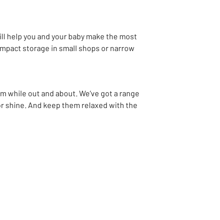
ll help you and your baby make the most
compact storage in small shops or narrow
ram while out and about. We’ve got a range
or shine. And keep them relaxed with the