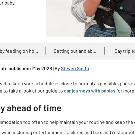
ur baby.
by feeding on holiday
Getting out and about
Day trip e
ate published: May 2026 | By
Steven Smith
ead to keep your schedule as close to normal as possible, pack 
 to take a look at our guide to
car journeys with babies
for more 
by ahead of time
ommodation too often to help maintain your routine and keep the
o unwind including entertainment facilities and bars and restaura