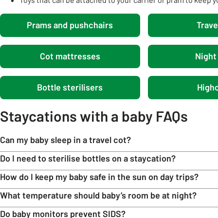
Prams and pushchairs
Trave
Cot mattresses
Night 
Bottle sterilisers
Highc
Staycations with a baby FAQs
Can my baby sleep in a travel cot?
Do I need to sterilise bottles on a staycation?
How do I keep my baby safe in the sun on day trips?
What temperature should baby’s room be at night?
Do baby monitors prevent SIDS?