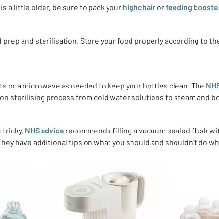
is a little older, be sure to pack your
highchair
or
feeding booste
od prep and sterilisation. Store your food properly according to th
ts or a microwave as needed to keep your bottles clean.
The
NH
ion sterilising process from cold water solutions to steam and b
 tricky.
NHS advice
recommends filling a vacuum sealed flask wit
 They have additional tips on what you should and shouldn’t do w