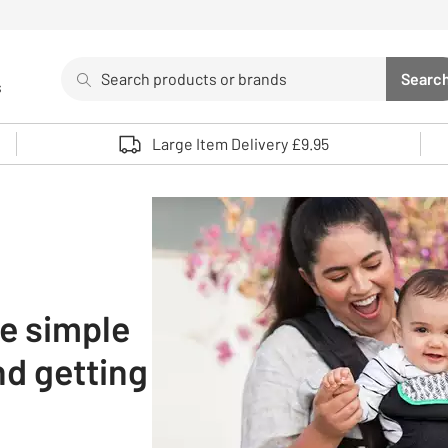
Search
Searc
s
Sea
Use up and down arrows to review and enter to select. 
Large Item Delivery £9.95
he simple
nd getting