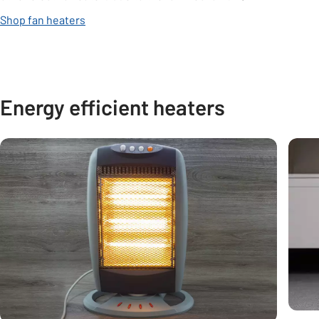
Shop fan heaters
Energy efficient heaters
Carousel