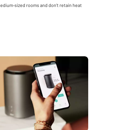
 medium‑sized rooms and don’t retain heat