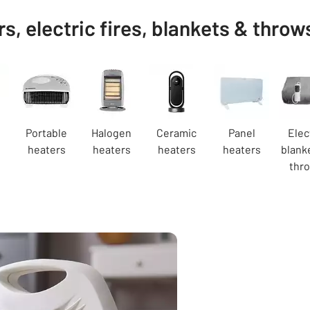
s, electric fires, blankets & throw
Portable
Halogen
Ceramic
Panel
Elec
s
heaters
heaters
heaters
heaters
blank
thr