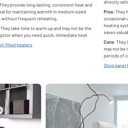
directly rat
 They provide long‑lasting, consistent heat and
deal for maintaining warmth in medium‑sized
Pros
: They 
 without frequent reheating.
occasional‑
heating syst
: They take time to warm up and may not be the
saves valuab
option when you need quick, immediate heat.
Cons
: They 
il-filled heaters
may not be t
periods of 
Shop panel 