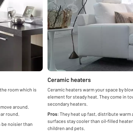
Ceramic heaters
 the room which is
Ceramic heaters warm your space by blowi
element for steady heat. They come in to
secondary heaters.
o move around.
ear round.
Pros
: They heat up fast, distribute warm a
surfaces stay cooler than oil‑filled heat
 be noisier than
children and pets.