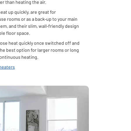
her than heating the air.
heat up quickly, are great for
use rooms or as a back‑up to your main
em, and their slim, wall‑friendly design
le floor space.
lose heat quickly once switched off and
he best option for larger rooms or long
continuous heating.
heaters