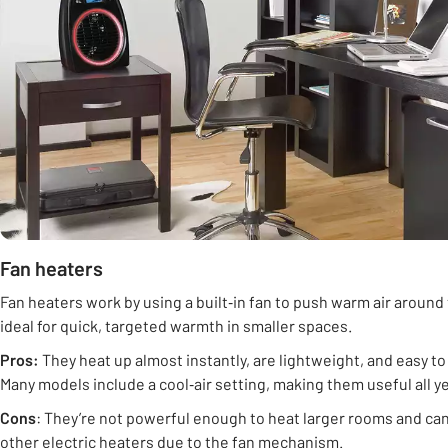
Fan heaters
Fan heaters work by using a built‑in fan to push warm air around
ideal for quick, targeted warmth in smaller spaces.
Pros:
They heat up almost instantly, are lightweight, and easy t
Many models include a cool‑air setting, making them useful all y
Cons
: They’re not powerful enough to heat larger rooms and can
other electric heaters due to the fan mechanism.