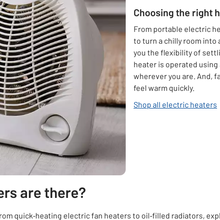
Choosing the right 
From portable electric he
to turn a chilly room into
you the flexibility of set
heater is operated using
wherever you are. And, f
feel warm quickly.
Shop all electric heaters
ers are there?
om quick‑heating electric fan heaters to oil‑filled radiators, exp