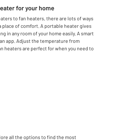
heater for your home
aters to fan heaters, there are lots of ways
 a place of comfort. A portable heater gives
tling in any room of your home easily. A smart
 an app. Adjust the temperature from
an heaters are perfect for when you need to
lore all the options to find the most