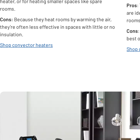
heater, or for heating smaller spaces like spare
Pros
:
rooms.
are i
Cons:
Because they heat rooms by warming the air,
rooms
they’re often less effective in spaces with little or no
Cons
insulation.
best 
Shop convector heaters
Shop o
Carousel