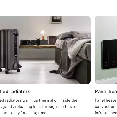
illed radiators
Panel hea
lled radiators warm up thermal oil inside the
Panel heate
, gently releasing heat through the fins to
convection,
ooms cosy for a long time.
infrared he