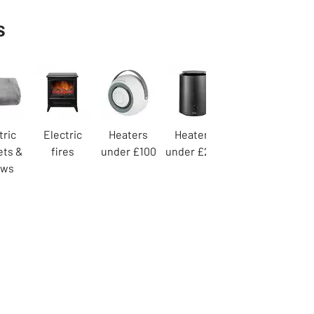
s
tric
Electric
Heaters
Heaters
ets &
fires
under £100
under £200
ows