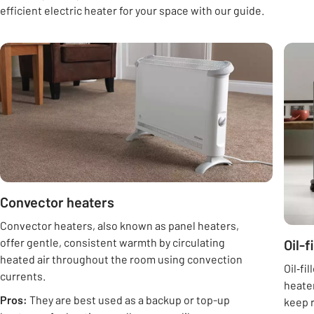
efficient electric heater for your space with our guide.
Carousel
Convector heaters
Convector heaters, also known as panel heaters,
offer gentle, consistent warmth by circulating
Oil-f
heated air throughout the room using convection
Oil‑fi
currents.
heater
Pros:
They are best used as a backup or top-up
keep r