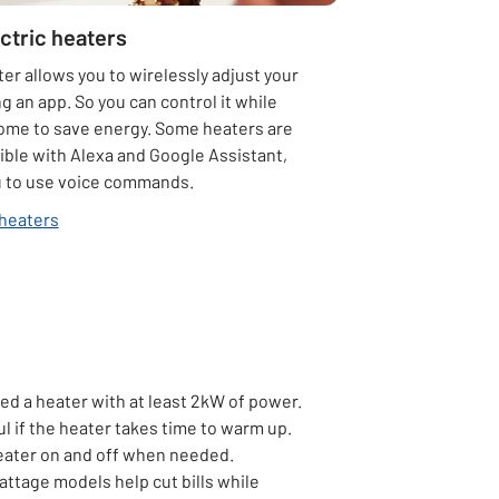
ctric heaters
er allows you to wirelessly adjust your
g an app. So you can control it while
home to save energy. Some heaters are
ible with Alexa and Google Assistant,
u to use voice commands.
heaters
eed a heater with at least 2kW of power.
ul if the heater takes time to warm up.
heater on and off when needed.
ttage models help cut bills while