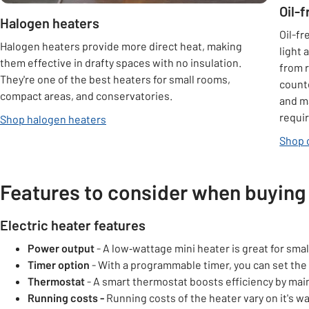
Oil-
Halogen heaters
Oil-fr
Halogen heaters provide more direct heat, making
light 
them effective in drafty spaces with no insulation.
from r
They're one of the best heaters for small rooms,
count
compact areas, and conservatories.
and ma
requi
Shop halogen heaters
Shop 
Features to consider when buying 
Electric heater features
Power output
- A low‑wattage mini heater is great for sma
Timer option
- With a programmable timer, you can set the h
Thermostat
- A smart thermostat boosts efficiency by mai
Running costs -
Running costs of the heater vary on it's 