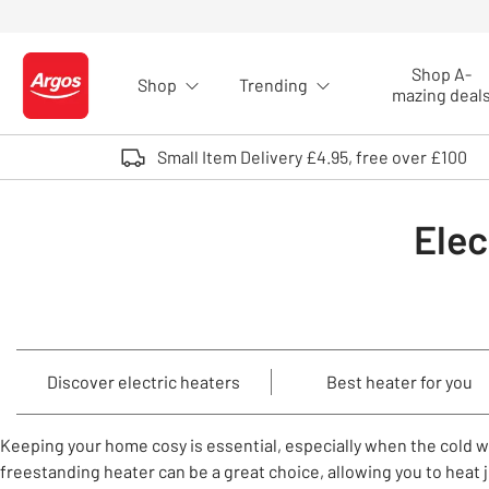
Skip to Content
Shop A-
Shop
Trending
Logo - go to homepage
mazing deal
Small Item Delivery £4.95, free over £100
Elec
Discover electric heaters
Best heater for you
Keeping your home cosy is essential, especially when the cold 
freestanding heater can be a great choice, allowing you to heat