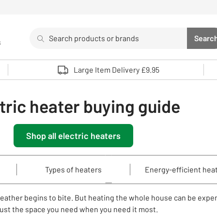
Search
Searc
s
Sea
Use up and down arrows to review and enter to select. 
Large Item Delivery £9.95
tric heater buying guide
Shop all electric heaters
Types of heaters
Energy-efficient hea
weather begins to bite. But heating the whole house can be expe
 just the space you need when you need it most.