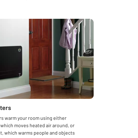
ters
rs warm your room using either
 which moves heated air around, or
at, which warms people and objects