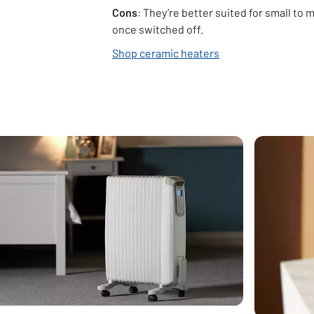
Cons
: They’re better suited for small to
once switched off.
Shop ceramic heaters