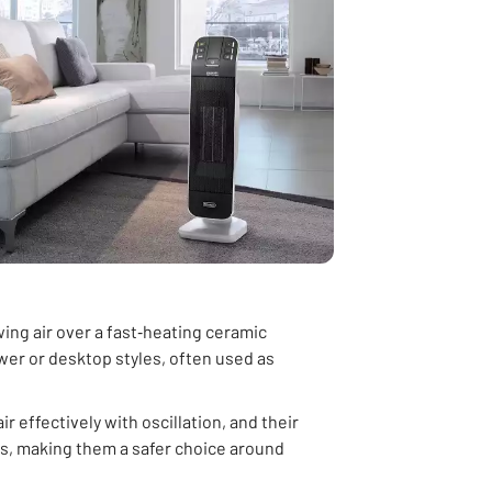
ng air over a fast‑heating ceramic
wer or desktop styles, often used as
ir effectively with oscillation, and their
ers, making them a safer choice around