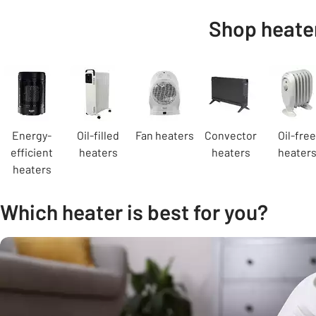
Shop heater
Carousel
Energy-
Oil-filled
Fan heaters
Convector
Oil-free
efficient
heaters
heaters
heater
heaters
Which heater is best for you?