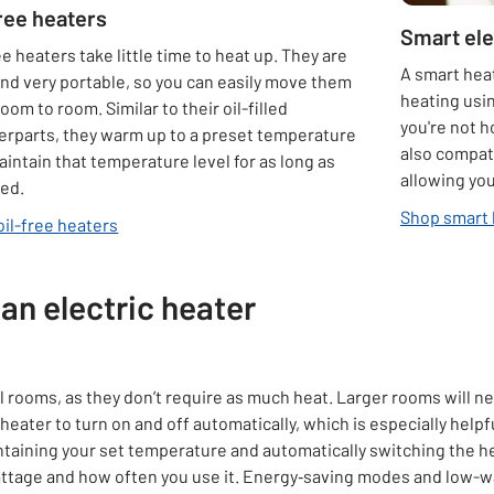
free heaters
Smart ele
ee heaters take little time to heat up. They are
A smart heat
and very portable, so you can easily move them
heating usin
oom to room. Similar to their oil-filled
you're not 
erparts, they warm up to a preset temperature
also compat
intain that temperature level for as long as
allowing yo
red.
Shop smart 
oil-free heaters
an electric heater
ll rooms, as they don’t require as much heat. Larger rooms will n
eater to turn on and off automatically, which is especially helpf
ntaining your set temperature and automatically switching the 
wattage and how often you use it. Energy‑saving modes and low-wa