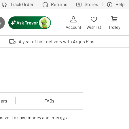
Track Order
Returns
Stores
Help
Ask Trevor
h
rch button
Account
Wishlist
Trolley
Touch device users, explore by touch or with swipe gestures.
A year of fast delivery with Argos Plus
ters
FAQs
nsive. To save money and energy, a