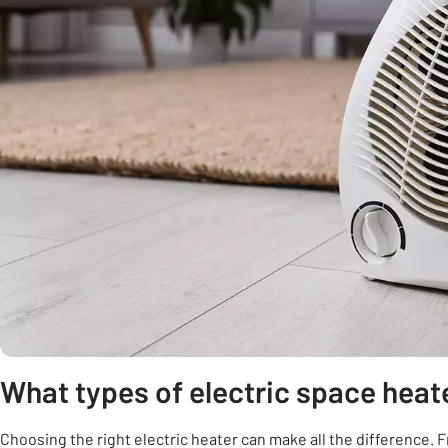
What types of electric space heat
Choosing the right electric heater can make all the difference. Fr