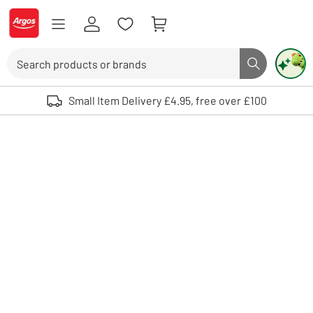
Skip to Content
Logo - go to homepage
Search
Search butto
Use up and down arrows to review and enter to select. Touch device user
Small Item Delivery £4.95, free over £100