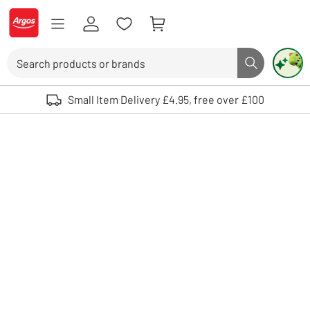
Skip to Content
Logo - go to homepage
Search
Search butto
Use up and down arrows to review and enter to select. Touch device user
Small Item Delivery £4.95, free over £100