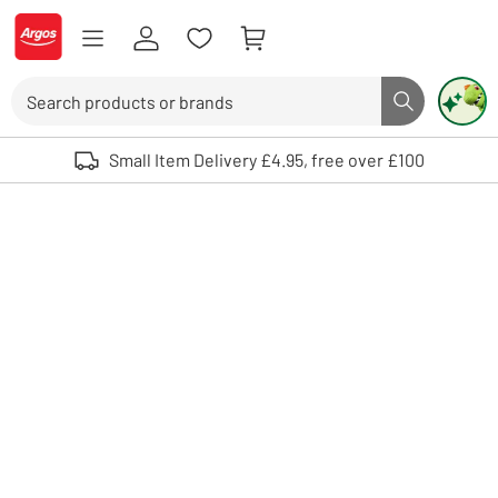
Skip to Content
Logo - go to homepage
Search
Search butto
Use up and down arrows to review and enter to select. Touch device user
Small Item Delivery £4.95, free over £100