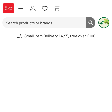
Skip to Content
Logo - go to homepage
Search
Search butto
Use up and down arrows to review and enter to select. Touch device user
Small Item Delivery £4.95, free over £100