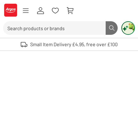
Skip to Content
Logo - go to homepage
Search
Search butto
Use up and down arrows to review and enter to select. Touch device user
Small Item Delivery £4.95, free over £100