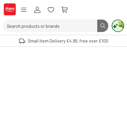
Skip to Content
Logo - go to homepage
Search
Search butto
Use up and down arrows to review and enter to select. Touch device user
Small Item Delivery £4.95, free over £100