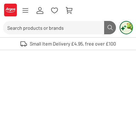
Skip to Content
Logo - go to homepage
Search
Search butto
Use up and down arrows to review and enter to select. Touch device user
Small Item Delivery £4.95, free over £100