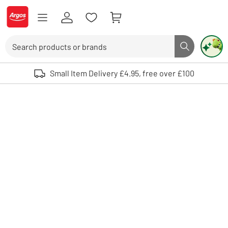
Skip to Content
Logo - go to homepage
Search
Search butto
Use up and down arrows to review and enter to select. Touch device user
Small Item Delivery £4.95, free over £100