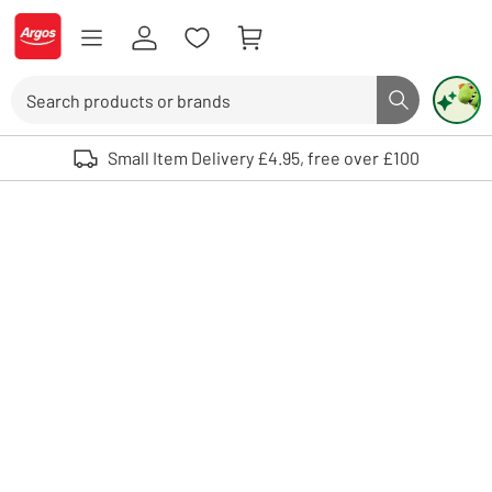
Skip to Content
Logo - go to homepage
Search
Search butto
Use up and down arrows to review and enter to select. Touch device user
Small Item Delivery £4.95, free over £100