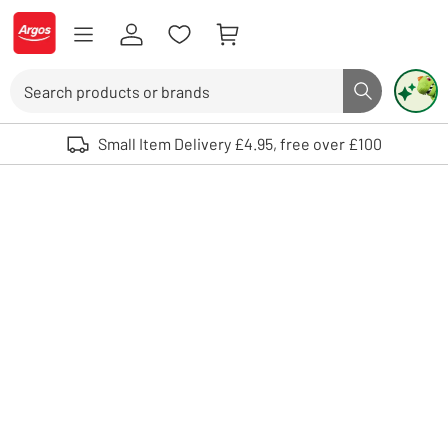
Skip to Content
Logo - go to homepage
Search
Search butto
Use up and down arrows to review and enter to select. Touch device user
Small Item Delivery £4.95, free over £100