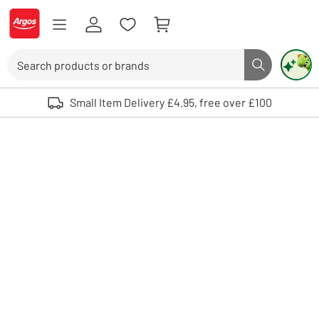
Skip to Content
Logo - go to homepage
Search
Search butto
Use up and down arrows to review and enter to select. Touch device user
Small Item Delivery £4.95, free over £100