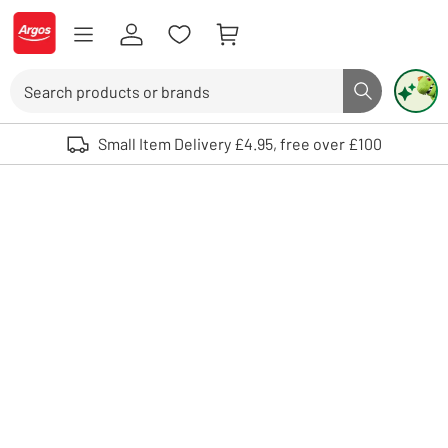
Skip to Content
Logo - go to homepage
Search
Search butto
Use up and down arrows to review and enter to select. Touch device user
Small Item Delivery £4.95, free over £100