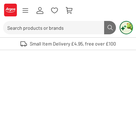
Skip to Content
Logo - go to homepage
Search
Search butto
Use up and down arrows to review and enter to select. Touch device user
Small Item Delivery £4.95, free over £100