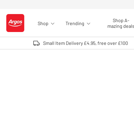
Skip to Content
Shop A-
Shop
Trending
Logo - go to homepage
mazing deal
Small Item Delivery £4.95, free over £100