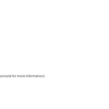
 console for more information)
.