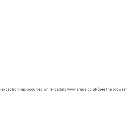
de exception has occurred
while loading
www.argos.co.uk
(see the browser