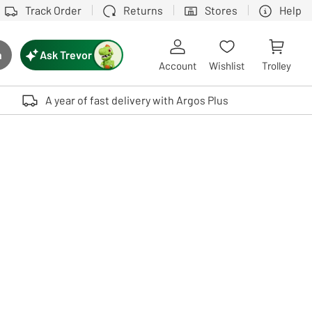
Track Order
Returns
Stores
Help
Ask Trevor
h
rch button
Account
Wishlist
Trolley
Touch device users, explore by touch or with swipe gestures.
A year of fast delivery with Argos Plus