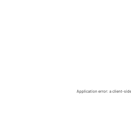
Application error: a client-si