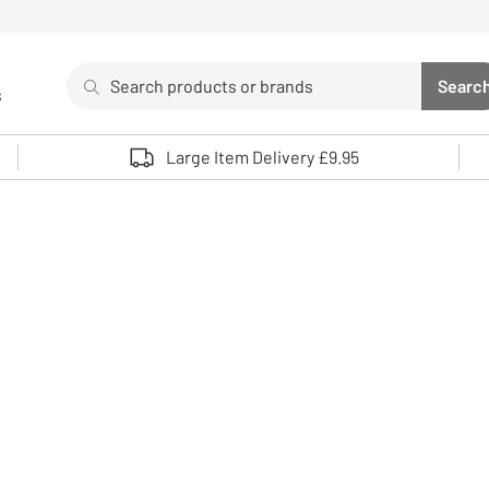
Search
Searc
s
Sea
Use up and down arrows to review and enter to select. 
Large Item Delivery £9.95