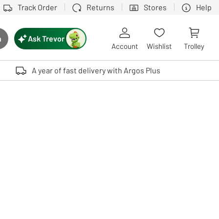
Track Order
Returns
Stores
Help
Ask Trevor
h
rch button
Account
Wishlist
Trolley
Touch device users, explore by touch or with swipe gestures.
A year of fast delivery with Argos Plus