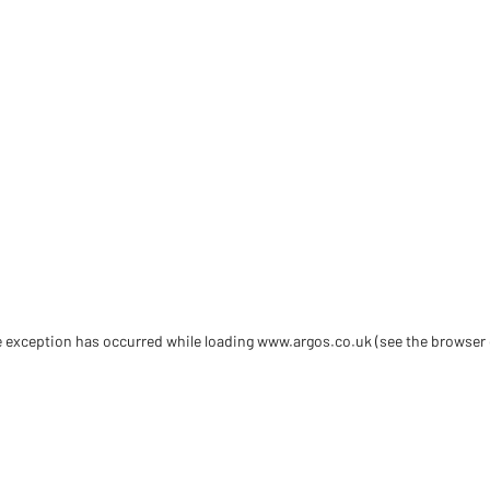
de exception has occurred
while loading
www.argos.co.uk
(see the browser