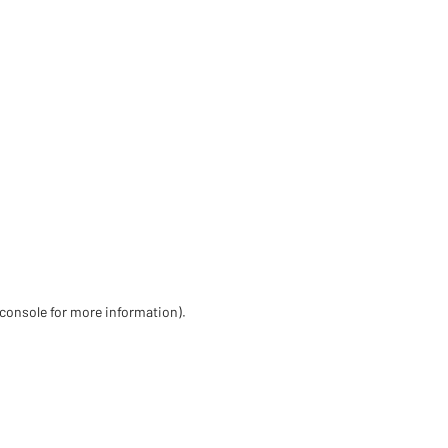
 console for more information)
.