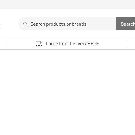
Search
Searc
s
Sea
Use up and down arrows to review and enter to select. 
Large Item Delivery £9.95