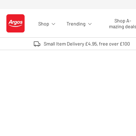
Skip to Content
Shop A-
Shop
Trending
Logo - go to homepage
mazing deal
Small Item Delivery £4.95, free over £100