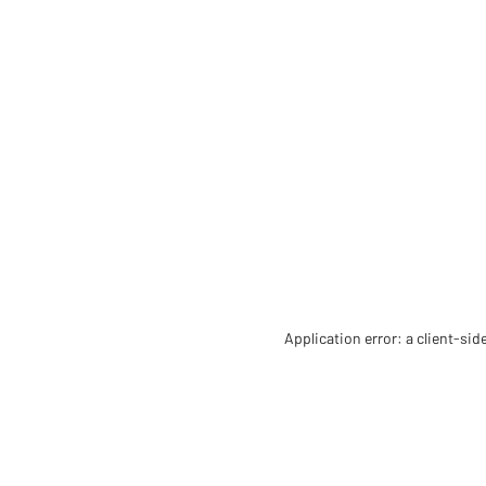
Application error: a client-si