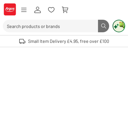
Skip to Content
Logo - go to homepage
Search
Search butto
Use up and down arrows to review and enter to select. Touch device user
Small Item Delivery £4.95, free over £100