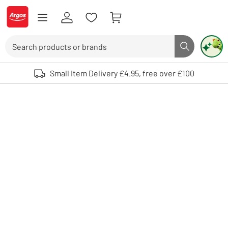
Skip to Content
Logo - go to homepage
Search
Search butto
Use up and down arrows to review and enter to select. Touch device user
Small Item Delivery £4.95, free over £100