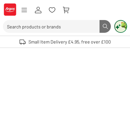
Skip to Content
Logo - go to homepage
Search
Search butto
Use up and down arrows to review and enter to select. Touch device user
Small Item Delivery £4.95, free over £100