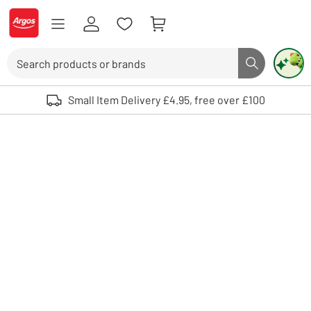
Skip to Content
Logo - go to homepage
Search
Search butto
Use up and down arrows to review and enter to select. Touch device user
Small Item Delivery £4.95, free over £100