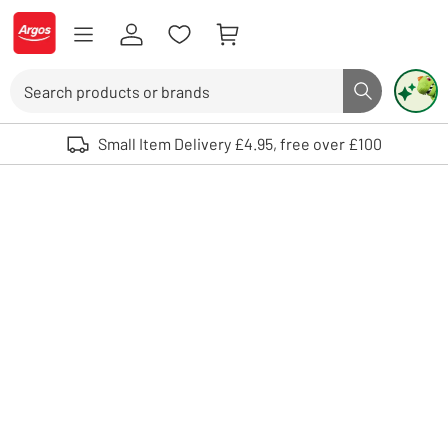
Skip to Content
Logo - go to homepage
Search
Search butto
Use up and down arrows to review and enter to select. Touch device user
Small Item Delivery £4.95, free over £100