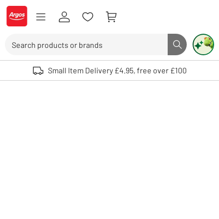
Skip to Content
Logo - go to homepage
Search
Search butto
Use up and down arrows to review and enter to select. Touch device user
Small Item Delivery £4.95, free over £100