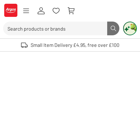
Skip to Content
Logo - go to homepage
Search
Search butto
Use up and down arrows to review and enter to select. Touch device user
Small Item Delivery £4.95, free over £100