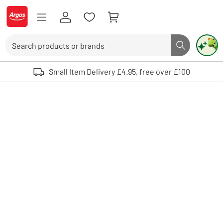
Skip to Content
Logo - go to homepage
Search
Search butto
Use up and down arrows to review and enter to select. Touch device user
Small Item Delivery £4.95, free over £100