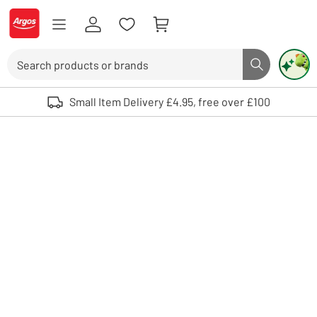
Skip to Content
Logo - go to homepage
Search
Search butto
Use up and down arrows to review and enter to select. Touch device user
Small Item Delivery £4.95, free over £100