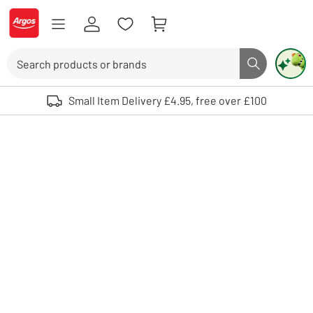
Skip to Content
Logo - go to homepage
Search
Search butto
Use up and down arrows to review and enter to select. Touch device user
Small Item Delivery £4.95, free over £100