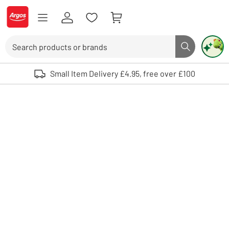
Skip to Content
Logo - go to homepage
Search
Search butto
Use up and down arrows to review and enter to select. Touch device user
Small Item Delivery £4.95, free over £100