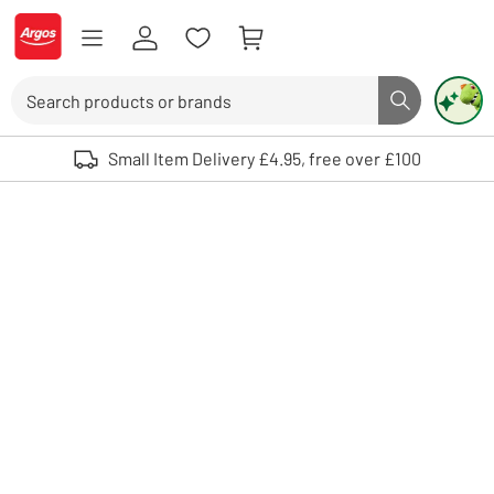
Skip to Content
Logo - go to homepage
Search
Search butto
Use up and down arrows to review and enter to select. Touch device user
Small Item Delivery £4.95, free over £100