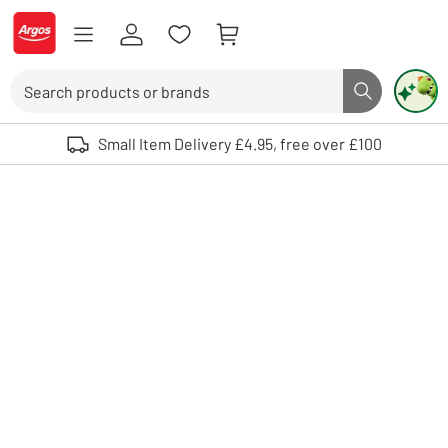
Skip to Content
Logo - go to homepage
Search
Search butto
Use up and down arrows to review and enter to select. Touch device user
Small Item Delivery £4.95, free over £100