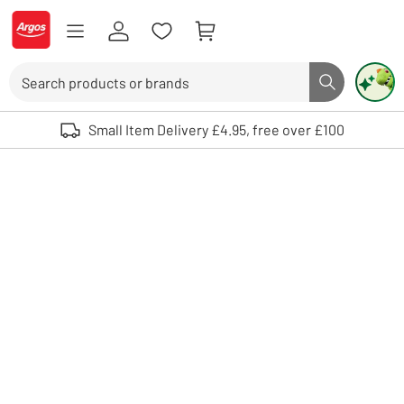
Skip to Content
Logo - go to homepage
Search
Search butto
Use up and down arrows to review and enter to select. Touch device user
Small Item Delivery £4.95, free over £100