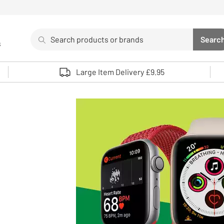
Search
Searc
s
Sea
Use up and down arrows to review and enter to select. 
Large Item Delivery £9.95