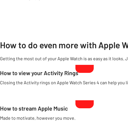
How to do even more with Apple 
Getting the most out of your Apple Watch is as easy as it looks. 
How to view your Activity Rings
Closing the Activity rings on Apple Watch Series 4 can help you li
How to stream Apple Music
Made to motivate, however you move.