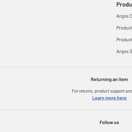
Produ
Argos 
Produc
Product
Argos 
Returning an item
For returns, product support and
Learn more here
Follow us