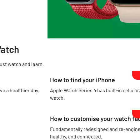
Watch
Just watch and learn.
How to find your iPhone
ve a healthier day.
Apple Watch Series 4 has built-in cellular
watch.
How to customise your watch fa
Fundamentally redesigned and re-enginee
healthy, and connected.