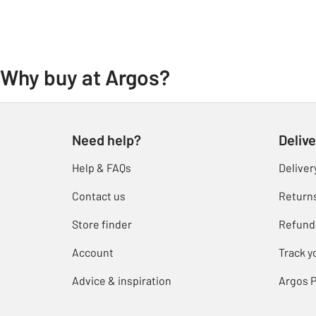
Why buy at Argos?
Need help?
Delive
Help & FAQs
Deliver
Contact us
Return
Store finder
Refund
Account
Track y
Advice & inspiration
Argos P