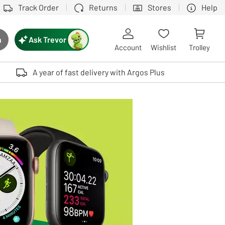
Track Order
Returns
Stores
Help
Ask Trevor
h
rch button
Account
Wishlist
Trolley
Touch device users, explore by touch or with swipe gestures.
A year of fast delivery with Argos Plus