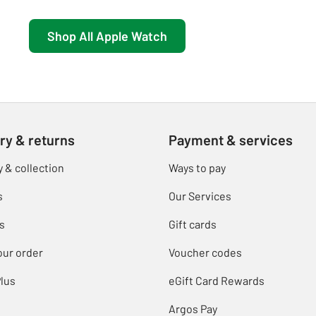
Shop All Apple Watch
ry & returns
Payment & services
y & collection
Ways to pay
s
Our Services
s
Gift cards
our order
Voucher codes
lus
eGift Card Rewards
Argos Pay