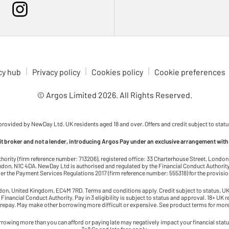
cy hub
Privacy policy
Cookies policy
Cookie preferences
© Argos Limited
2026
. All Rights Reserved.
 provided by NewDay Ltd. UK residents aged 18 and over. Offers and credit subject to statu
dit broker and not a lender, introducing Argos Pay under an exclusive arrangement with
thority (firm reference number: 713206), registered office: 33 Charterhouse Street, Lond
on, N1C 4DA. NewDay Ltd is authorised and regulated by the Financial Conduct Authority 
r the Payment Services Regulations 2017 (firm reference number: 555318) for the provisi
ndon, United Kingdom, EC4M 7RD. Terms and conditions apply. Credit subject to status, UK 
 Financial Conduct Authority. Pay in 3 eligibility is subject to status and approval. 18+ UK 
 repay. May make other borrowing more difficult or expensive. See product terms for more
rowing more than you can afford or paying late may negatively impact your financial status 