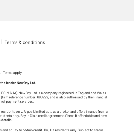
Terms & conditions
s. Terms apply.
 the lender NewDay Ltd.
on, EC1M 6HA). NewDay Ltd is a company registered in England and Wales
(firm reference number: 690292) and is also authorised by the Financial
on of payment services.
residents only. Argos Limited acts as a broker and offers finance from a
residents only. Pay in 3 is a credit agreement. Check if affordable and how
 details.
and ability to obtain credit. 18+, UK residents only. Subject to status.