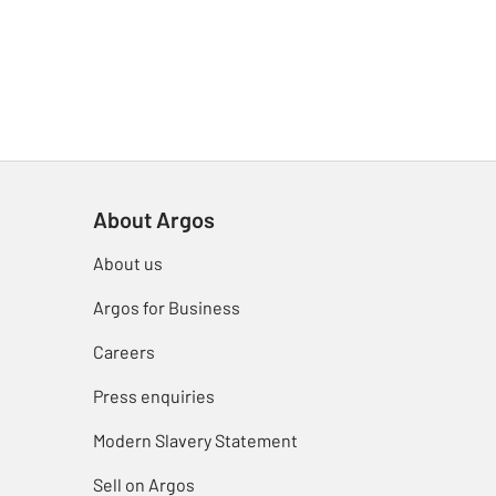
About Argos
About us
Argos for Business
Careers
Press enquiries
Modern Slavery Statement
Sell on Argos