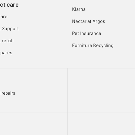
ct care
Klarna
Care
Nectar at Argos
t Support
Pet Insurance
 recall
Furniture Recycling
Spares
 repairs