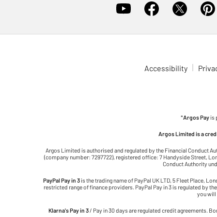
Accessibility
Priva
*
Argos Pay
is
Argos Limited is a cre
Argos Limited is authorised and regulated by the Financial Conduct Au
(company number: 7297722), registered office: 7 Handyside Street, Lond
Conduct Authority unde
PayPal Pay in 3
is the trading name of PayPal UK LTD, 5 Fleet Place, Lo
restricted range of finance providers. PayPal Pay in 3 is regulated by the
you will
Klarna's Pay in 3
/ Pay in 30 days are regulated credit agreements. Bor