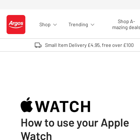
Skip to Content
Shop A-
Shop
Trending
Logo - go to homepage
mazing deal
Small Item Delivery £4.95, free over £100
How to use your Apple
Watch