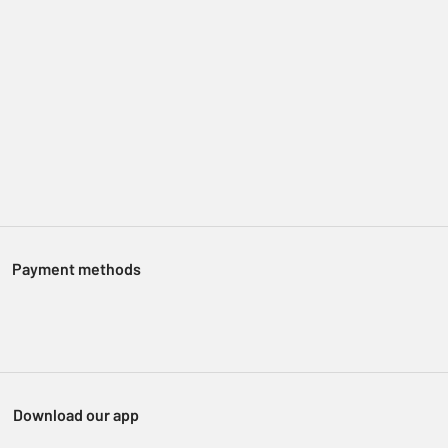
Payment methods
Download our app