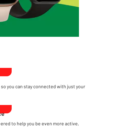
, so you can stay connected with just your
ce
red to help you be even more active,