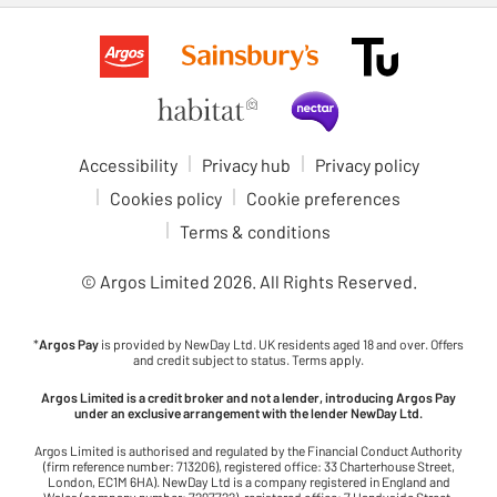
Accessibility
Privacy hub
Privacy policy
Cookies policy
Cookie preferences
Terms & conditions
© Argos Limited
2026
. All Rights Reserved.
*
Argos Pay
is provided by NewDay Ltd. UK residents aged 18 and over. Offers
and credit subject to status. Terms apply.
Argos Limited is a credit broker and not a lender, introducing Argos Pay
under an exclusive arrangement with the lender NewDay Ltd.
Argos Limited is authorised and regulated by the Financial Conduct Authority
(firm reference number: 713206), registered office: 33 Charterhouse Street,
London, EC1M 6HA). NewDay Ltd is a company registered in England and