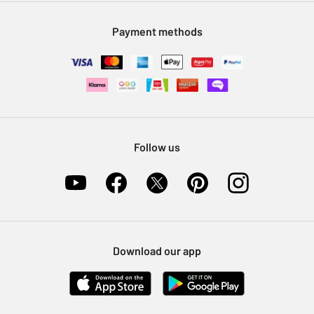
Modern Slavery Statement
Klarna
Sell on Argos
Payment methods
Nectar at Argos
Pet Insurance
Furniture Recycling
Follow us
Download our app