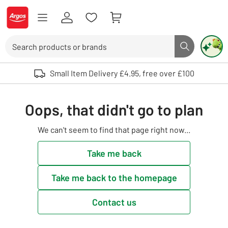
Skip to Content
Logo - go to homepage
Search
Search butto
Use up and down arrows to review and enter to select. Touch device user
Small Item Delivery £4.95, free over £100
Oops, that didn't go to plan
We can't seem to find that page right now...
Take me back
Take me back to the homepage
Contact us