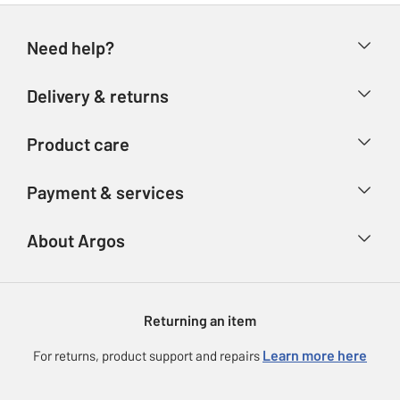
Need help?
Help & FAQs
Delivery & returns
Contact us
Delivery & collection
Product care
Store finder
Returns
Account
Argos Care
Payment & services
Refunds
Advice & inspiration
Product Support
Track your order
Ways to pay
About Argos
Product recall
Argos Plus
Our Services
Argos Spares
About us
Gift cards
Argos for Business
Returning an item
Voucher codes
Careers
eGift Card Rewards
Learn more here
For returns, product support and repairs
Press enquiries
Argos Pay