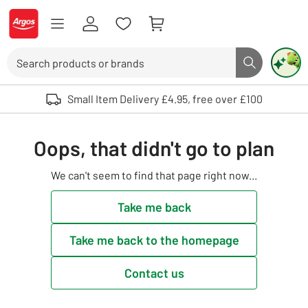
Skip to Content
Logo - go to homepage
Search
Search butto
Use up and down arrows to review and enter to select. Touch device user
Small Item Delivery £4.95, free over £100
Oops, that didn't go to plan
We can't seem to find that page right now...
Take me back
Take me back to the homepage
Contact us