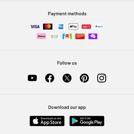
Modern Slavery Statement
Klarna
Sell on Argos
Payment methods
Nectar at Argos
Pet Insurance
Furniture Recycling
Follow us
Download our app