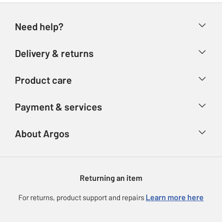
Need help?
Help & FAQs
Delivery & returns
Contact us
Delivery & collection
Product care
Store finder
Returns
Account
Argos Care
Payment & services
Refunds
Advice & inspiration
Product Support
Track your order
Ways to pay
About Argos
Product recall
Argos Plus
Our Services
Argos Spares
About us
Gift cards
Argos for Business
Returning an item
Voucher codes
Careers
eGift Card Rewards
Learn more here
For returns, product support and repairs
Press enquiries
Argos Pay