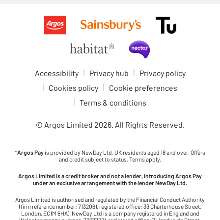
Accessibility
Privacy hub
Privacy policy
Cookies policy
Cookie preferences
Terms & conditions
© Argos Limited
2026
. All Rights Reserved.
*
Argos Pay
is provided by NewDay Ltd. UK residents aged 18 and over. Offers
and credit subject to status. Terms apply.
Argos Limited is a credit broker and not a lender, introducing Argos Pay
under an exclusive arrangement with the lender NewDay Ltd.
Argos Limited is authorised and regulated by the Financial Conduct Authority
(firm reference number: 713206), registered office: 33 Charterhouse Street,
London, EC1M 6HA). NewDay Ltd is a company registered in England and