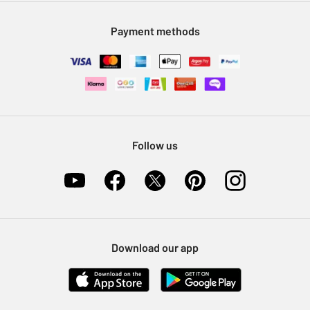
Modern Slavery Statement
Klarna
Sell on Argos
Payment methods
Nectar at Argos
Pet Insurance
Furniture Recycling
Follow us
Download our app