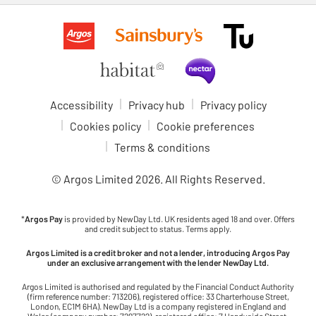
Accessibility
Privacy hub
Privacy policy
Cookies policy
Cookie preferences
Terms & conditions
© Argos Limited
2026
. All Rights Reserved.
*
Argos Pay
is provided by NewDay Ltd. UK residents aged 18 and over. Offers
and credit subject to status. Terms apply.
Argos Limited is a credit broker and not a lender, introducing Argos Pay
under an exclusive arrangement with the lender NewDay Ltd.
Argos Limited is authorised and regulated by the Financial Conduct Authority
(firm reference number: 713206), registered office: 33 Charterhouse Street,
London, EC1M 6HA). NewDay Ltd is a company registered in England and