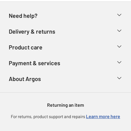
Need help?
Help & FAQs
Delivery & returns
Contact us
Delivery & collection
Product care
Store finder
Returns
Account
Argos Care
Payment & services
Refunds
Advice & inspiration
Product Support
Track your order
Ways to pay
About Argos
Product recall
Argos Plus
Our Services
Argos Spares
About us
Gift cards
Argos for Business
Returning an item
Voucher codes
Careers
eGift Card Rewards
Learn more here
For returns, product support and repairs
Press enquiries
Argos Pay