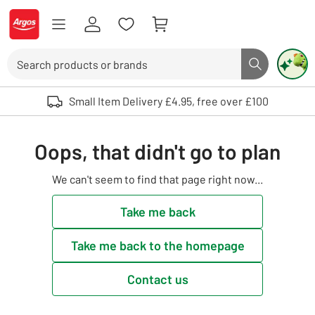
Skip to Content
Logo - go to homepage
Search
Search butto
Use up and down arrows to review and enter to select. Touch device user
Small Item Delivery £4.95, free over £100
Oops, that didn't go to plan
We can't seem to find that page right now...
Take me back
Take me back to the homepage
Contact us