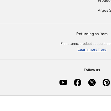
Product
Argos 
Returning an item
For returns, product support and
Learn more here
Follow us