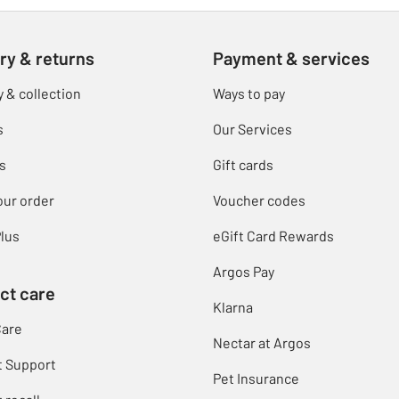
ry & returns
Payment & services
y & collection
Ways to pay
s
Our Services
s
Gift cards
our order
Voucher codes
lus
eGift Card Rewards
Argos Pay
ct care
Klarna
Care
Nectar at Argos
t Support
Pet Insurance