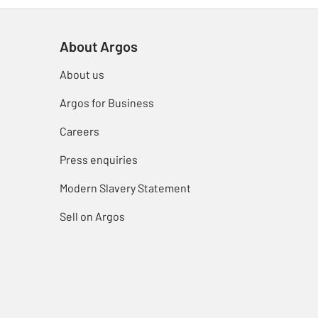
About Argos
About us
Argos for Business
Careers
Press enquiries
Modern Slavery Statement
Sell on Argos