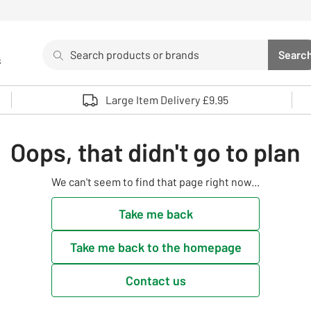
Search
Searc
s
Sea
Use up and down arrows to review and enter to select. 
Large Item Delivery £9.95
Oops, that didn't go to plan
We can't seem to find that page right now...
Take me back
Take me back to the homepage
Contact us