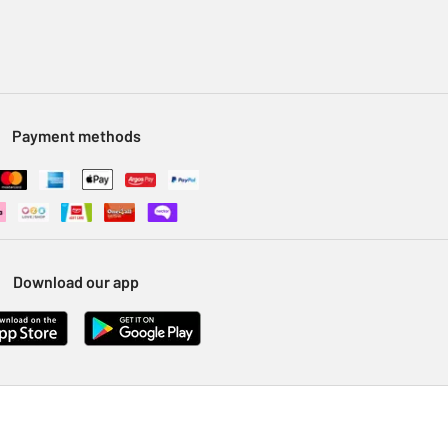
Payment methods
Download our app