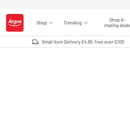
Skip to Content
Shop A-
Shop
Trending
Logo - go to homepage
mazing deal
Small Item Delivery £4.95, free over £100