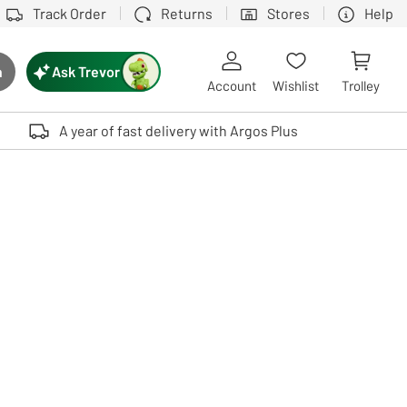
Track Order
Returns
Stores
Help
Ask Trevor
h
rch button
Account
Wishlist
Trolley
Touch device users, explore by touch or with swipe gestures.
A year of fast delivery with Argos Plus