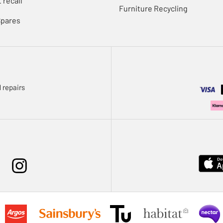
 recall
Furniture Recycling
Spares
 repairs