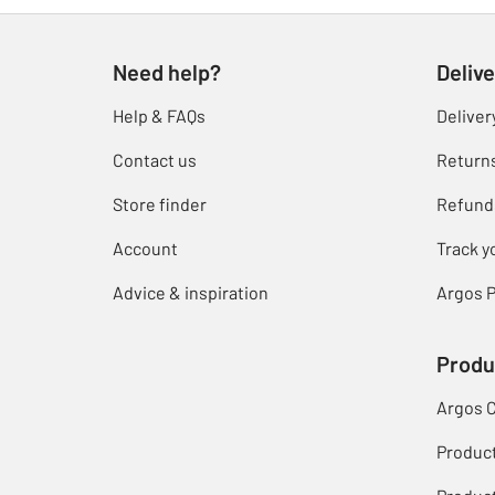
Need help?
Delive
Help & FAQs
Deliver
Contact us
Return
Store finder
Refund
Account
Track y
Advice & inspiration
Argos P
Produ
Argos 
Produc