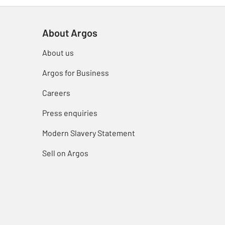
About Argos
About us
Argos for Business
Careers
Press enquiries
Modern Slavery Statement
Sell on Argos