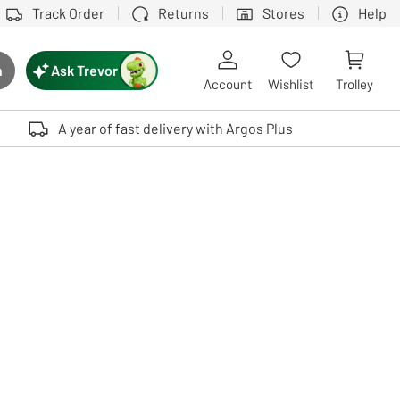
Track Order
Returns
Stores
Help
Ask Trevor
h
rch button
Account
Wishlist
Trolley
Touch device users, explore by touch or with swipe gestures.
A year of fast delivery with Argos Plus