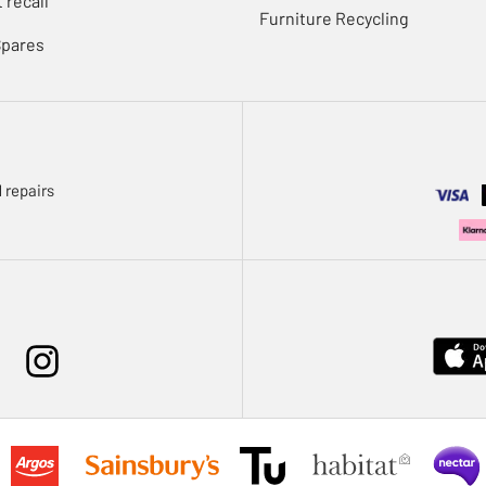
 recall
Furniture Recycling
Spares
 repairs