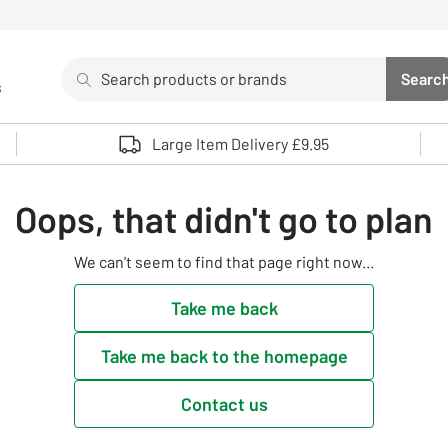
Search
Searc
s
Sea
Use up and down arrows to review and enter to select. 
Large Item Delivery £9.95
Oops, that didn't go to plan
We can't seem to find that page right now...
Take me back
Take me back to the homepage
Contact us