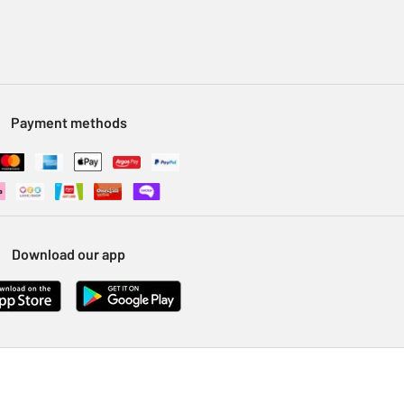
Payment methods
Download our app