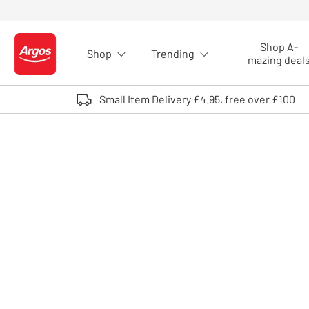
Skip to Content
Shop A-
Shop
Trending
Logo - go to homepage
mazing deal
Small Item Delivery £4.95, free over £100