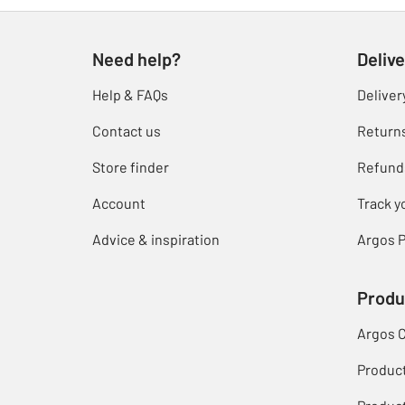
Need help?
Delive
Help & FAQs
Deliver
Contact us
Return
Store finder
Refund
Account
Track y
Advice & inspiration
Argos P
Produ
Argos 
Produc