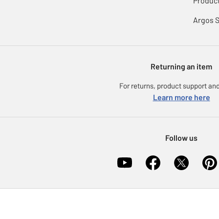
Product
Argos 
Returning an item
For returns, product support and
Learn more here
Follow us