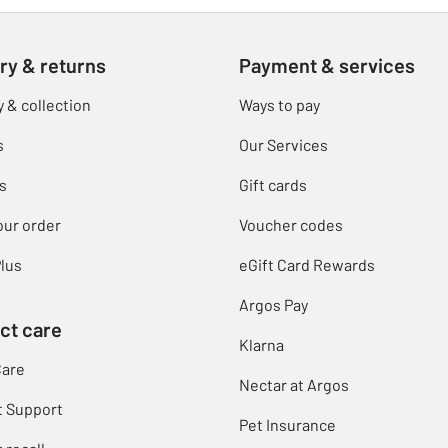
ry & returns
Payment & services
y & collection
Ways to pay
s
Our Services
s
Gift cards
our order
Voucher codes
lus
eGift Card Rewards
Argos Pay
ct care
Klarna
Care
Nectar at Argos
t Support
Pet Insurance