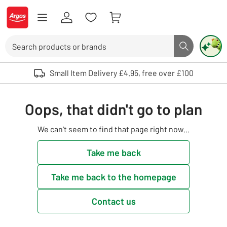
Skip to Content
Logo - go to homepage
Search
Search butto
Use up and down arrows to review and enter to select. Touch device user
Small Item Delivery £4.95, free over £100
Oops, that didn't go to plan
We can't seem to find that page right now...
Take me back
Take me back to the homepage
Contact us