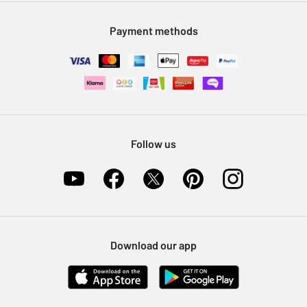
Modern Slavery Statement
Klarna
Sell on Argos
Payment methods
Nectar at Argos
Pet Insurance
Furniture Recycling
Follow us
Download our app