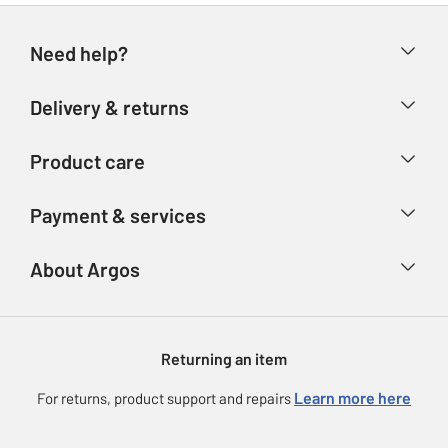
Need help?
Help & FAQs
Delivery & returns
Contact us
Delivery & collection
Product care
Store finder
Returns
Account
Argos Care
Payment & services
Refunds
Advice & inspiration
Product Support
Track your order
Ways to pay
About Argos
Product recall
Argos Plus
Our Services
Argos Spares
About us
Gift cards
Argos for Business
Returning an item
Voucher codes
Careers
eGift Card Rewards
Learn more here
For returns, product support and repairs
Press enquiries
Argos Pay