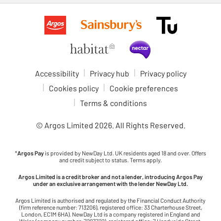
Accessibility
Privacy hub
Privacy policy
Cookies policy
Cookie preferences
Terms & conditions
© Argos Limited
2026
. All Rights Reserved.
*
Argos Pay
is provided by NewDay Ltd. UK residents aged 18 and over. Offers
and credit subject to status. Terms apply.
Argos Limited is a credit broker and not a lender, introducing Argos Pay
under an exclusive arrangement with the lender NewDay Ltd.
Argos Limited is authorised and regulated by the Financial Conduct Authority
(firm reference number: 713206), registered office: 33 Charterhouse Street,
London, EC1M 6HA). NewDay Ltd is a company registered in England and