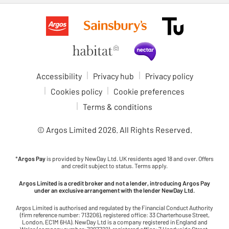
Accessibility
Privacy hub
Privacy policy
Cookies policy
Cookie preferences
Terms & conditions
© Argos Limited
2026
. All Rights Reserved.
*
Argos Pay
is provided by NewDay Ltd. UK residents aged 18 and over. Offers
and credit subject to status. Terms apply.
Argos Limited is a credit broker and not a lender, introducing Argos Pay
under an exclusive arrangement with the lender NewDay Ltd.
Argos Limited is authorised and regulated by the Financial Conduct Authority
(firm reference number: 713206), registered office: 33 Charterhouse Street,
London, EC1M 6HA). NewDay Ltd is a company registered in England and