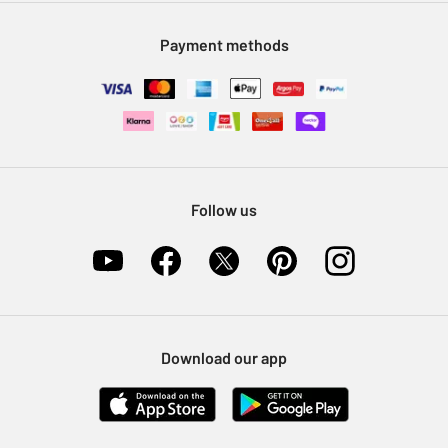
Modern Slavery Statement
Klarna
Sell on Argos
Payment methods
Nectar at Argos
Pet Insurance
Furniture Recycling
Follow us
Download our app