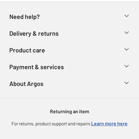
Need help?
Help & FAQs
Delivery & returns
Contact us
Delivery & collection
Product care
Store finder
Returns
Account
Argos Care
Payment & services
Refunds
Advice & inspiration
Product Support
Track your order
Ways to pay
About Argos
Product recall
Argos Plus
Our Services
Argos Spares
About us
Gift cards
Argos for Business
Returning an item
Voucher codes
Careers
eGift Card Rewards
Learn more here
For returns, product support and repairs
Press enquiries
Argos Pay