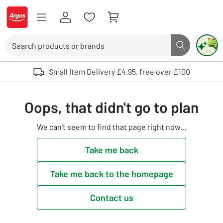
Skip to Content
Logo - go to homepage
Search
Search butto
Use up and down arrows to review and enter to select. Touch device user
Small Item Delivery £4.95, free over £100
Oops, that didn't go to plan
We can't seem to find that page right now...
Take me back
Take me back to the homepage
Contact us