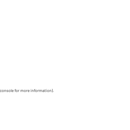
 console for more information)
.