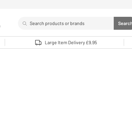
Search
Searc
s
Sea
Use up and down arrows to review and enter to select. 
Large Item Delivery £9.95