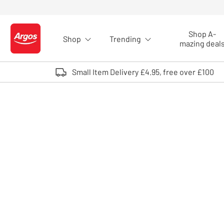
Skip to Content
Shop A-
Shop
Trending
Logo - go to homepage
mazing deal
Small Item Delivery £4.95, free over £100