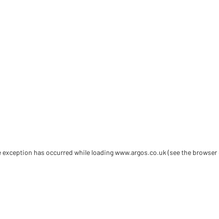
de exception has occurred
while loading
www.argos.co.uk
(see the browser