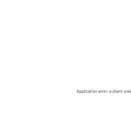
Application error: a client-si