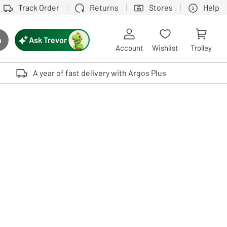
Track Order
Returns
Stores
Help
Ask Trevor
h
rch button
Account
Wishlist
Trolley
Touch device users, explore by touch or with swipe gestures.
A year of fast delivery with Argos Plus