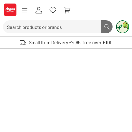
Skip to Content
Logo - go to homepage
Search
Search butto
Use up and down arrows to review and enter to select. Touch device user
Small Item Delivery £4.95, free over £100