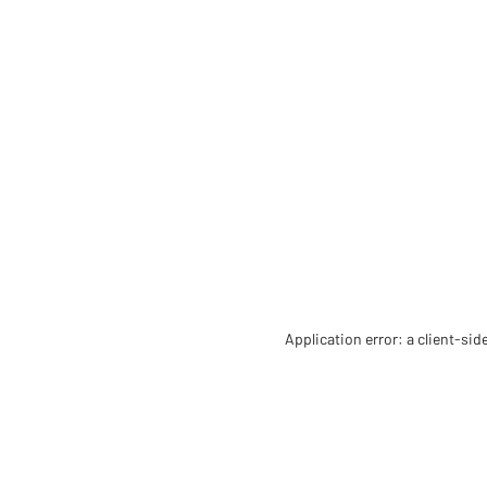
Application error: a client-si