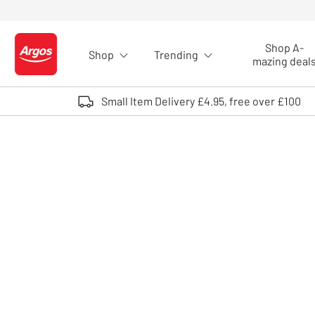
Skip to Content
Shop A-
Shop
Trending
Logo - go to homepage
mazing deal
Small Item Delivery £4.95, free over £100