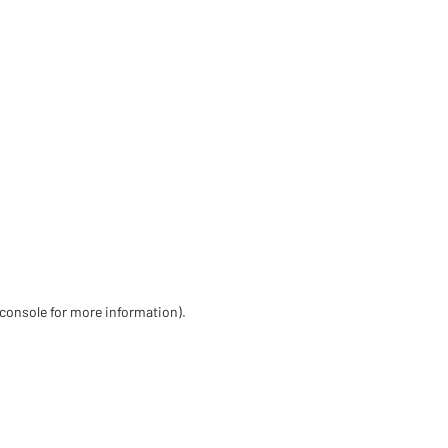
 console for more information)
.