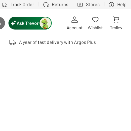
Track Order
Returns
Stores
Help
Ask Trevor
h
rch button
Account
Wishlist
Trolley
Touch device users, explore by touch or with swipe gestures.
A year of fast delivery with Argos Plus