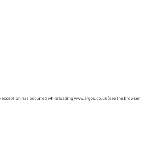
de exception has occurred
while loading
www.argos.co.uk
(see the browser