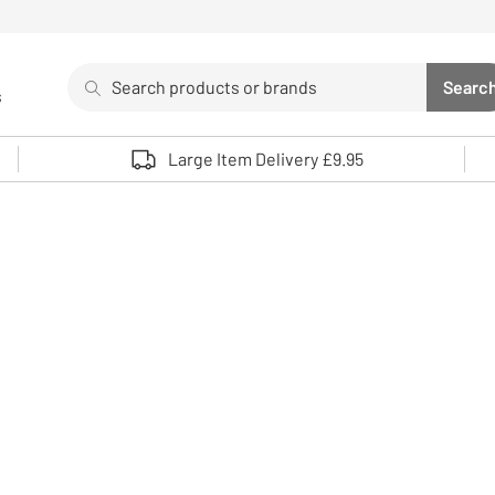
Search
Searc
s
Sea
Use up and down arrows to review and enter to select. 
Large Item Delivery £9.95