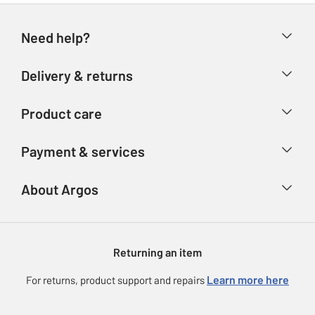
Need help?
Help & FAQs
Delivery & returns
Contact us
Delivery & collection
Product care
Store finder
Returns
Account
Argos Care
Payment & services
Refunds
Advice & inspiration
Product Support
Track your order
Ways to pay
About Argos
Product recall
Argos Plus
Our Services
Argos Spares
About us
Gift cards
Argos for Business
Returning an item
Voucher codes
Careers
eGift Card Rewards
Learn more here
For returns, product support and repairs
Press enquiries
Argos Pay