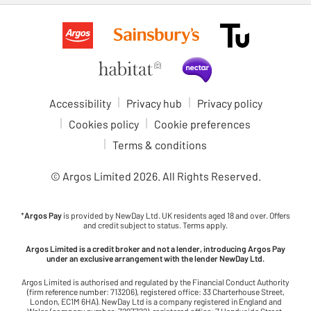
Accessibility
Privacy hub
Privacy policy
Cookies policy
Cookie preferences
Terms & conditions
© Argos Limited
2026
. All Rights Reserved.
*
Argos Pay
is provided by NewDay Ltd. UK residents aged 18 and over. Offers
and credit subject to status. Terms apply.
Argos Limited is a credit broker and not a lender, introducing Argos Pay
under an exclusive arrangement with the lender NewDay Ltd.
Argos Limited is authorised and regulated by the Financial Conduct Authority
(firm reference number: 713206), registered office: 33 Charterhouse Street,
London, EC1M 6HA). NewDay Ltd is a company registered in England and