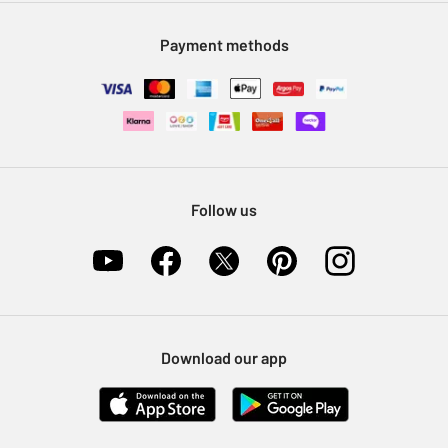
Modern Slavery Statement
Klarna
Sell on Argos
Payment methods
Nectar at Argos
Pet Insurance
Furniture Recycling
Follow us
Download our app