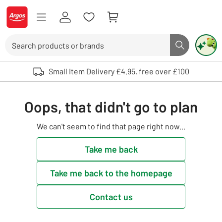
Skip to Content
Logo - go to homepage
Search
Search butto
Use up and down arrows to review and enter to select. Touch device user
Small Item Delivery £4.95, free over £100
Oops, that didn't go to plan
We can't seem to find that page right now...
Take me back
Take me back to the homepage
Contact us