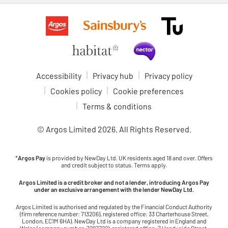
Accessibility
Privacy hub
Privacy policy
Cookies policy
Cookie preferences
Terms & conditions
© Argos Limited
2026
. All Rights Reserved.
*
Argos Pay
is provided by NewDay Ltd. UK residents aged 18 and over. Offers
and credit subject to status. Terms apply.
Argos Limited is a credit broker and not a lender, introducing Argos Pay
under an exclusive arrangement with the lender NewDay Ltd.
Argos Limited is authorised and regulated by the Financial Conduct Authority
(firm reference number: 713206), registered office: 33 Charterhouse Street,
London, EC1M 6HA). NewDay Ltd is a company registered in England and