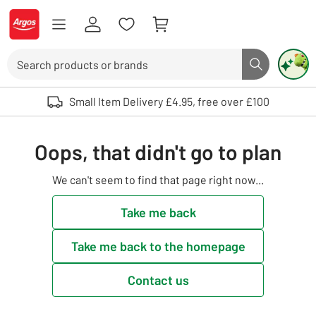
Skip to Content
Logo - go to homepage
Search
Search butto
Use up and down arrows to review and enter to select. Touch device user
Small Item Delivery £4.95, free over £100
Oops, that didn't go to plan
We can't seem to find that page right now...
Take me back
Take me back to the homepage
Contact us