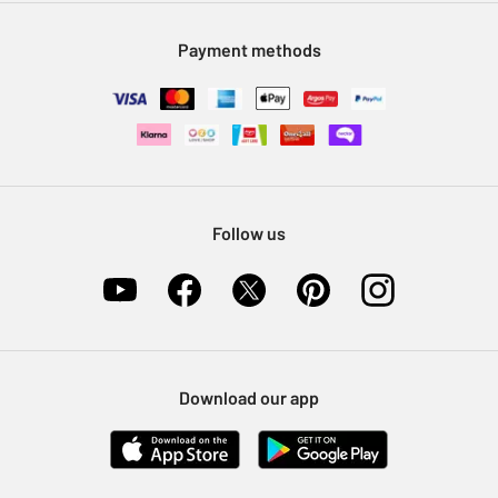
Modern Slavery Statement
Klarna
Sell on Argos
Payment methods
Nectar at Argos
Pet Insurance
Furniture Recycling
Follow us
Download our app