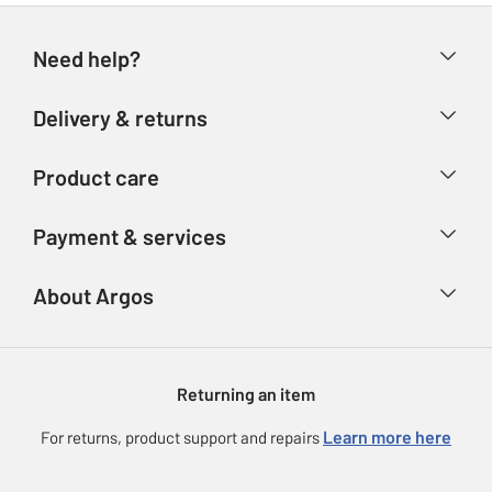
Need help?
Help & FAQs
Delivery & returns
Contact us
Delivery & collection
Product care
Store finder
Returns
Account
Argos Care
Payment & services
Refunds
Advice & inspiration
Product Support
Track your order
Ways to pay
About Argos
Product recall
Argos Plus
Our Services
Argos Spares
About us
Gift cards
Argos for Business
Returning an item
Voucher codes
Careers
eGift Card Rewards
Learn more here
For returns, product support and repairs
Press enquiries
Argos Pay