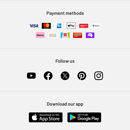
Modern Slavery Statement
Klarna
Sell on Argos
Payment methods
Nectar at Argos
Pet Insurance
Furniture Recycling
Follow us
Download our app