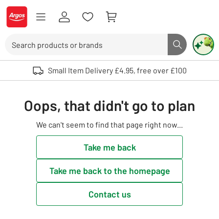
Skip to Content
Logo - go to homepage
Search
Search butto
Use up and down arrows to review and enter to select. Touch device user
Small Item Delivery £4.95, free over £100
Oops, that didn't go to plan
We can't seem to find that page right now...
Take me back
Take me back to the homepage
Contact us