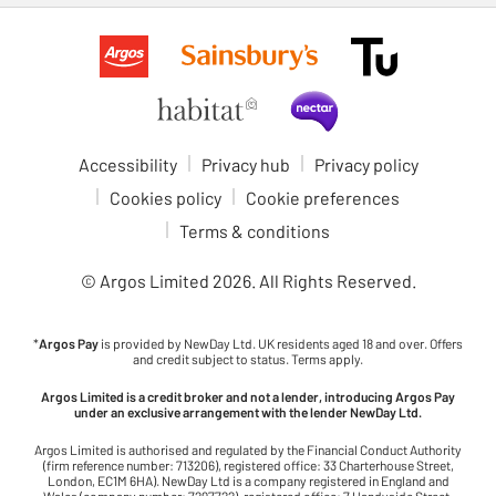
Accessibility
Privacy hub
Privacy policy
Cookies policy
Cookie preferences
Terms & conditions
© Argos Limited
2026
. All Rights Reserved.
*
Argos Pay
is provided by NewDay Ltd. UK residents aged 18 and over. Offers
and credit subject to status. Terms apply.
Argos Limited is a credit broker and not a lender, introducing Argos Pay
under an exclusive arrangement with the lender NewDay Ltd.
Argos Limited is authorised and regulated by the Financial Conduct Authority
(firm reference number: 713206), registered office: 33 Charterhouse Street,
London, EC1M 6HA). NewDay Ltd is a company registered in England and