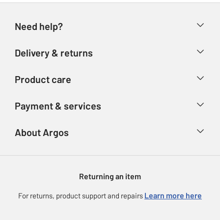
Need help?
Help & FAQs
Delivery & returns
Contact us
Delivery & collection
Product care
Store finder
Returns
Account
Argos Care
Payment & services
Refunds
Advice & inspiration
Product Support
Track your order
Ways to pay
About Argos
Product recall
Argos Plus
Our Services
Argos Spares
About us
Gift cards
Argos for Business
Returning an item
Voucher codes
Careers
eGift Card Rewards
Learn more here
For returns, product support and repairs
Press enquiries
Argos Pay