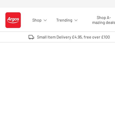
Skip to Content
Shop A-
Shop
Trending
Logo - go to homepage
mazing deal
Small Item Delivery £4.95, free over £100