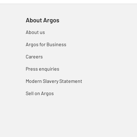
About Argos
About us
Argos for Business
Careers
Press enquiries
Modern Slavery Statement
Sell on Argos