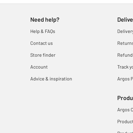
Need help?
Delive
Help & FAQs
Deliver
Contact us
Return
Store finder
Refund
Account
Track y
Advice & inspiration
Argos P
Produ
Argos 
Produc