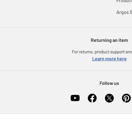
Product
Argos 
Returning an item
For returns, product support and
Learn more here
Follow us