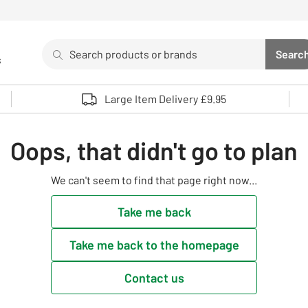
Search
Searc
s
Sea
Use up and down arrows to review and enter to select. 
Large Item Delivery £9.95
Oops, that didn't go to plan
We can't seem to find that page right now...
Take me back
Take me back to the homepage
Contact us