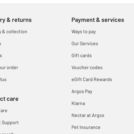
ry & returns
Payment & services
y & collection
Ways to pay
s
Our Services
s
Gift cards
our order
Voucher codes
lus
eGift Card Rewards
Argos Pay
ct care
Klarna
Care
Nectar at Argos
t Support
Pet Insurance