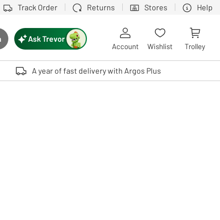
Track Order
Returns
Stores
Help
Ask Trevor
h
rch button
Account
Wishlist
Trolley
Touch device users, explore by touch or with swipe gestures.
A year of fast delivery with Argos Plus