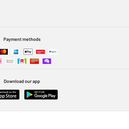
Payment methods
Download our app