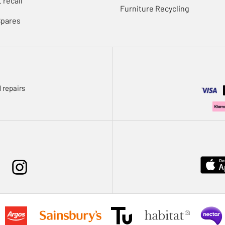
 recall
Furniture Recycling
Spares
 repairs